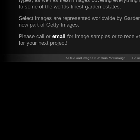
types, as well as fresh images covering everything 
to some of the worlds finest garden estates.
Select images are represented worldwide by Garden 
now part of Getty Images.
Please c
all or
email
for image samples or to receiv
for your next project!
All text and images © Joshua McCullough Do not 