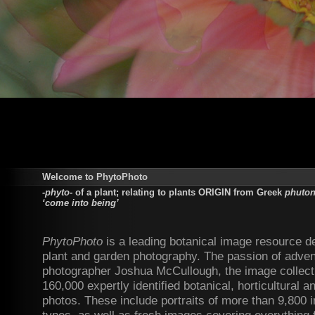
Welcome to PhytoPhoto
-phyto-
of a plant; relating to plants ORIGIN from Greek
phuton 
‘come into being’
PhytoPhoto
is a leading botanical image resource d
plant and garden photography. The passion of adven
photographer Joshua McCullough, the image collect
160,000 expertly identified botanical, horticultural 
photos. These include portraits of more than 9,800 i